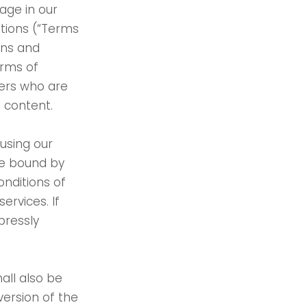
age in our
itions (“Terms
ons and
erms of
users who are
f content.
using our
be bound by
onditions of
ervices. If
pressly
all also be
version of the