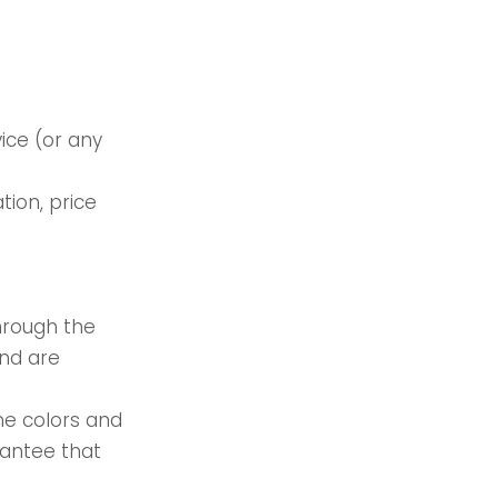
ice (or any
tion, price
through the
and are
he colors and
rantee that