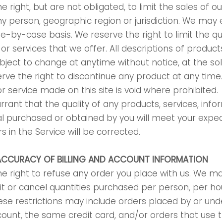
 right, but are not obligated, to limit the sales of o
ny person, geographic region or jurisdiction. We may e
se-by-case basis. We reserve the right to limit the qu
or services that we offer. All descriptions of produc
ubject to change at anytime without notice, at the sol
erve the right to discontinue any product at any time.
r service made on this site is void where prohibited.
rant that the quality of any products, services, infor
l purchased or obtained by you will meet your expec
s in the Service will be corrected.
 ACCURACY OF BILLING AND ACCOUNT INFORMATION
e right to refuse any order you place with us. We may
imit or cancel quantities purchased per person, per h
ese restrictions may include orders placed by or un
ount, the same credit card, and/or orders that use