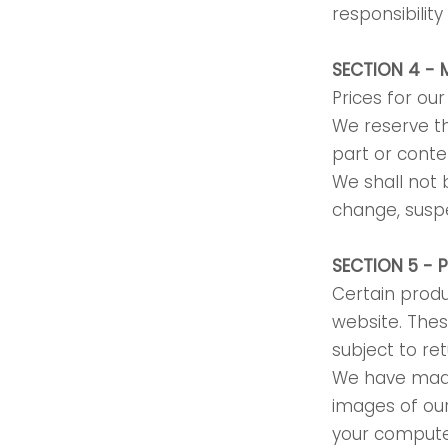
responsibilit
SECTION 4 - 
Prices for ou
We reserve th
part or conte
We shall not b
change, suspe
SECTION 5 - 
Certain produ
website. Thes
subject to re
We have made 
images of ou
your computer