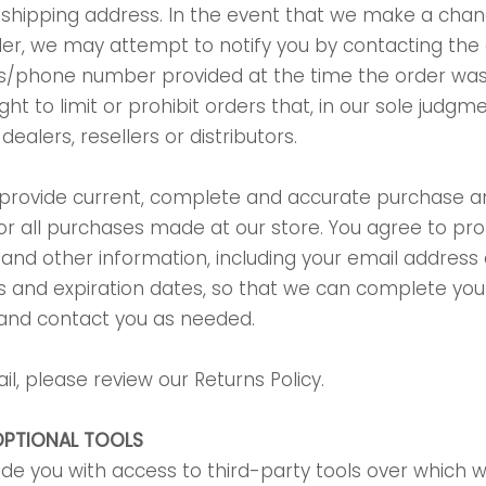
r shipping address. In the event that we make a chan
er, we may attempt to notify you by contacting the
ess/phone number provided at the time the order w
ght to limit or prohibit orders that, in our sole judg
ealers, resellers or distributors.
 provide current, complete and accurate purchase 
or all purchases made at our store. You agree to p
and other information, including your email address 
 and expiration dates, so that we can complete you
 and contact you as needed.
il, please review our Returns Policy.
OPTIONAL TOOLS
e you with access to third-party tools over which w