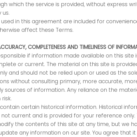
gh which the service is provided, without express wri
y us.
used in this agreement are included for convenience
otherwise affect these Terms.
ACCURACY, COMPLETENESS AND TIMELINESS OF INFORM
sponsible if information made available on this site i
plete or current. The material on this site is provide
nly and should not be relied upon or used as the sole
ions without consulting primary, more accurate, mo
y sources of information. Any reliance on the materia
 risk.
contain certain historical information. Historical info
is not current and is provided for your reference only
modify the contents of this site at any time, but we h
update any information on our site. You agree that it 