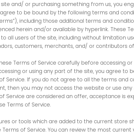
ur site and/ or purchasing something from us, you eng
 agree to be bound by the following terms and cond
“Terms”), including those additional terms and conditi
renced herein and/or available by hyperlink. These T
to all users of the site, including without limitation 
dors, customers, merchants, and/ or contributors o
hese Terms of Service carefully before accessing or 
ccessing or using any part of the site, you agree to 
f Service. If you do not agree to all the terms and c
t, then you may not access the website or use any s
f Service are considered an offer, acceptance is ex
ese Terms of Service.
res or tools which are added to the current store sh
e Terms of Service. You can review the most current 