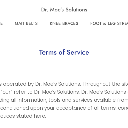
Dr. Moe's Solutions
E
GAIT BELTS
KNEE BRACES
FOOT & LEG STR
E
GAIT BELTS
KNEE BRACES
FOOT & LEG STR
Terms of Service
is operated by Dr. Moe's Solutions. Throughout the si
 “our” refer to Dr. Moe's Solutions. Dr. Moe's Solutions 
ding all information, tools and services available from
, conditioned upon your acceptance of all terms, cond
notices stated here.