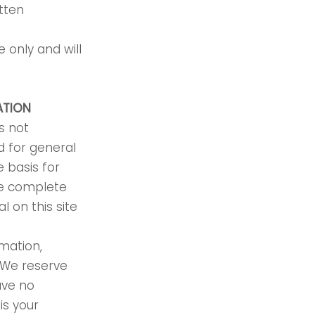
tten
 only and will
ATION
s not
d for general
 basis for
re complete
l on this site
rmation,
. We reserve
ave no
is your