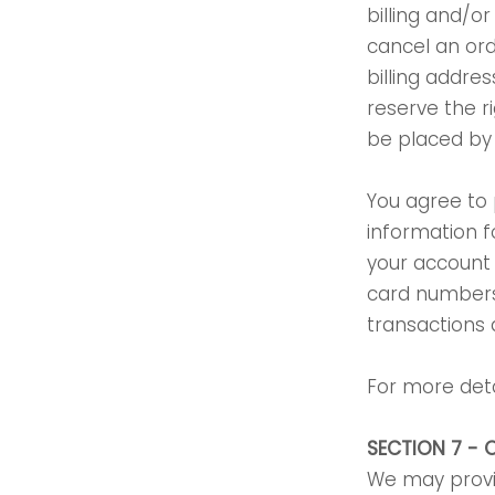
billing and/o
cancel an ord
billing addr
reserve the ri
be placed by d
You agree to
information f
your account 
card numbers
transactions
For more deta
SECTION 7 - 
We may provid