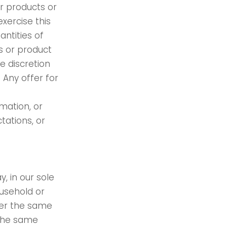
ur products or
xercise this
antities of
ts or product
e discretion
 Any offer for
mation, or
tations, or
, in our sole
ousehold or
der the same
 the same