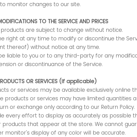
y to monitor changes to our site.
MODIFICATIONS TO THE SERVICE AND PRICES
r products are subject to change without notice.
e right at any time to modify or discontinue the Serv
nt thereof) without notice at any time.
e liable to you or to any third-party for any modifica
nsion or discontinuance of the Service.
PRODUCTS OR SERVICES (if applicable)
cts or services may be available exclusively online 
e products or services may have limited quantities 
turn or exchange only according to our Return Policy.
every effort to display as accurately as possible t
r products that appear at the store. We cannot gua
 monitor's display of any color will be accurate.