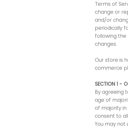
Terms of Serv
change or re
and/or change
periodically 
following the
changes.
Our store is 
commerce plat
SECTION 1 - 
By agreeing t
age of majori
of majority i
consent to al
You may not u