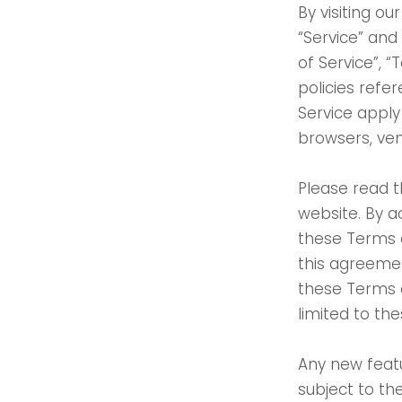
By visiting o
“Service” and
of Service”, 
policies refe
Service apply 
browsers, ven
Please read t
website. By a
these Terms o
this agreemen
these Terms o
limited to th
Any new featu
subject to th