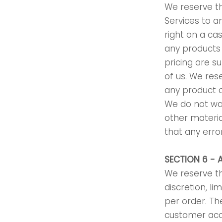
We reserve the
Services to a
right on a ca
any products 
pricing are s
of us. We res
any product o
We do not war
other materia
that any error
SECTION 6 -
We reserve th
discretion, l
per order. Th
customer acc