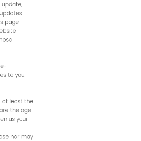
o update,
 updates
his page
ebsite
those
 e-
es to you.
 at least the
 are the age
ven us your
pose nor may