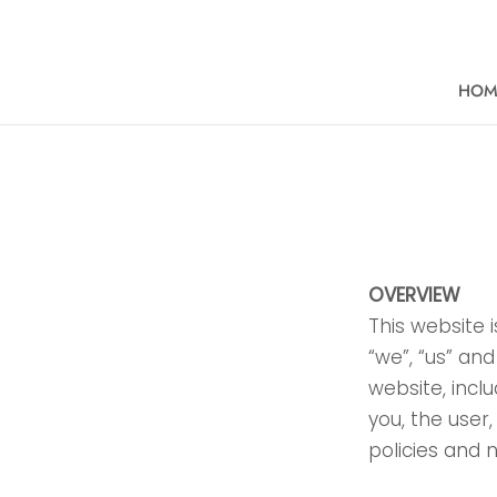
Skip
to
content
HOM
HOM
OVERVIEW
This website 
“we”, “us” and
website, inclu
you, the user
policies and 