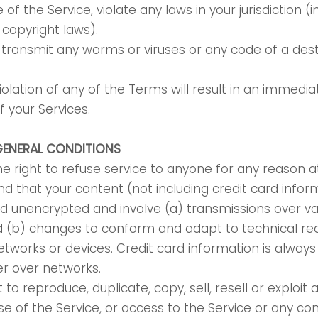
e of the Service, violate any laws in your jurisdiction (
o copyright laws).
transmit any worms or viruses or any code of a dest
iolation of any of the Terms will result in an immedia
f your Services.
GENERAL CONDITIONS
e right to refuse service to anyone for any reason a
d that your content (not including credit card infor
d unencrypted and involve (a) transmissions over va
d (b) changes to conform and adapt to technical re
tworks or devices. Credit card information is alway
er over networks.
to reproduce, duplicate, copy, sell, resell or exploit 
use of the Service, or access to the Service or any co