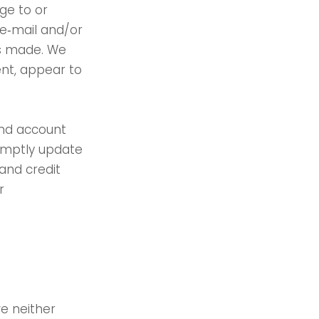
ge to or
 e‑mail and/or
as made. We
ment, appear to
and account
romptly update
and credit
r
e neither