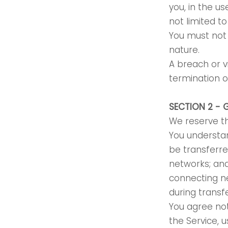
you, in the us
not limited t
You must not 
nature.
A breach or v
termination o
SECTION 2 - 
We reserve th
You understan
be transferre
networks; an
connecting ne
during transf
You agree not 
the Service, 