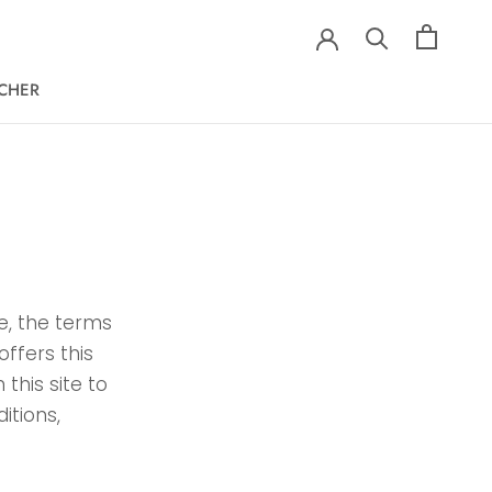
ECHER
ECHER
te, the terms
offers this
 this site to
itions,