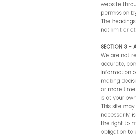
website throu
permission b
The headings 
not limit or 
SECTION 3 - 
We are not re
accurate, com
information o
making decis
or more timel
is at your own
This site may 
necessarily, 
the right to 
obligation to 