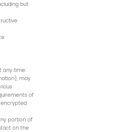
including but
ructive
te
t any time.
mation), may
rious
quirements of
s encrypted
any portion of
ntact on the