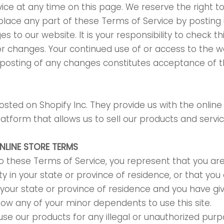
ice at any time on this page. We reserve the right t
place any part of these Terms of Service by posting
s to our website. It is your responsibility to check t
for changes. Your continued use of or access to the w
 posting of any changes constitutes acceptance of 
hosted on Shopify Inc. They provide us with the online
form that allows us to sell our products and servic
ONLINE STORE TERMS
o these Terms of Service, you represent that you are
ty in your state or province of residence, or that you
n your state or province of residence and you have gi
low any of your minor dependents to use this site.
se our products for any illegal or unauthorized pur